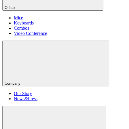
Office
Mice
Keyboards
Combos
Video Conference
Company
Our Story
News&Press