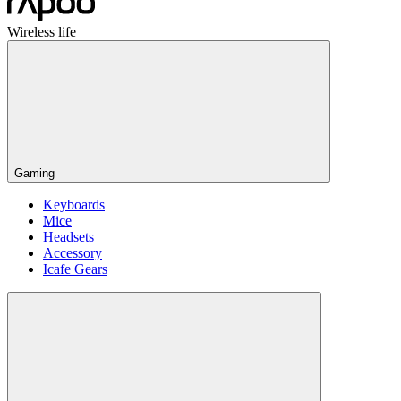
Wireless life
Gaming
Keyboards
Mice
Headsets
Accessory
Icafe Gears