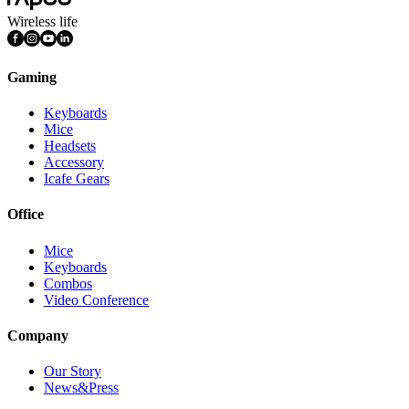
Wireless life
Gaming
Keyboards
Mice
Headsets
Accessory
Icafe Gears
Office
Mice
Keyboards
Combos
Video Conference
Company
Our Story
News&Press