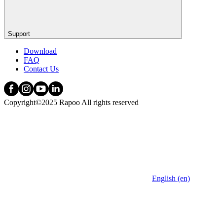
Support
Download
FAQ
Contact Us
Copyright©2025 Rapoo All rights reserved
English (en)