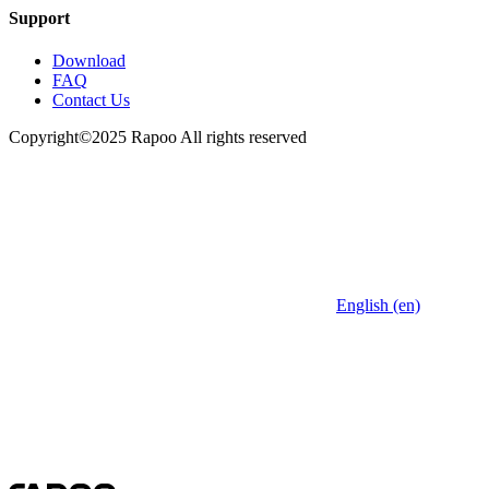
Support
Download
FAQ
Contact Us
Copyright©2025 Rapoo All rights reserved
English (en)