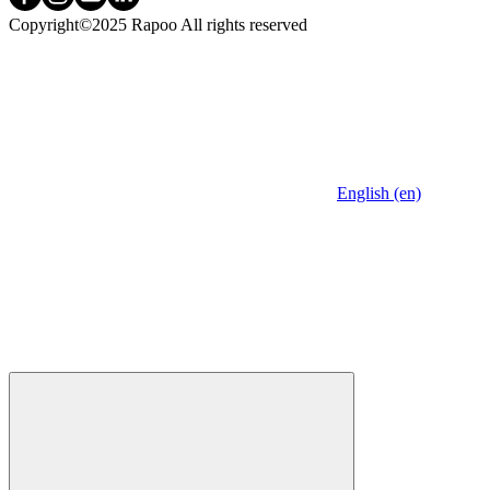
Copyright©2025 Rapoo All rights reserved
English (en)