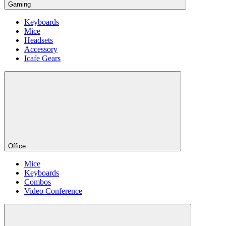
Gaming
Keyboards
Mice
Headsets
Accessory
Icafe Gears
Office
Mice
Keyboards
Combos
Video Conference