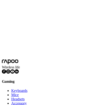
Scroll Wheel Direction
Four-way
System Requirements
Windows® XP/Vista/7/8/10/11，USB port
Travel Distance
0.7mm
Battery Capacity
1 AA alkaline battery
Battery Life
150 days
Platform
Android, Chrome OS, iOS, Mac OS, Windows
Features
Infinity Scroll Wheel, Ergonomic Design, DPI Adjustable
Wireless life
Gaming
Keyboards
Mice
Headsets
Accessory