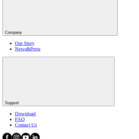
Company
Our Story
News&Press
Support
Download
FAQ
Contact Us