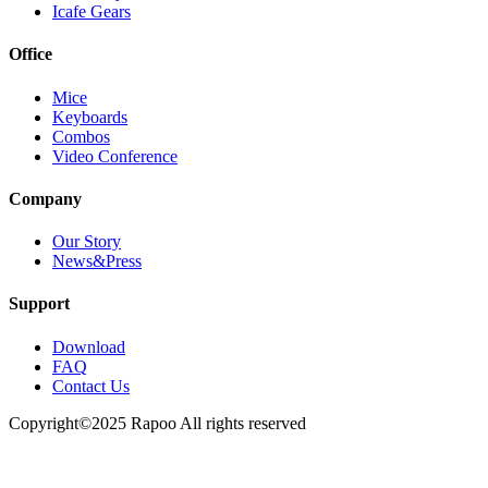
Icafe Gears
Office
Mice
Keyboards
Combos
Video Conference
Company
Our Story
News&Press
Support
Download
FAQ
Contact Us
Copyright©2025 Rapoo All rights reserved