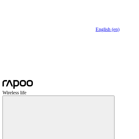
English (en)
Wireless life