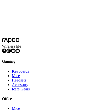
Wireless life
Gaming
Keyboards
Mice
Headsets
Accessory
Icafe Gears
Office
Mice