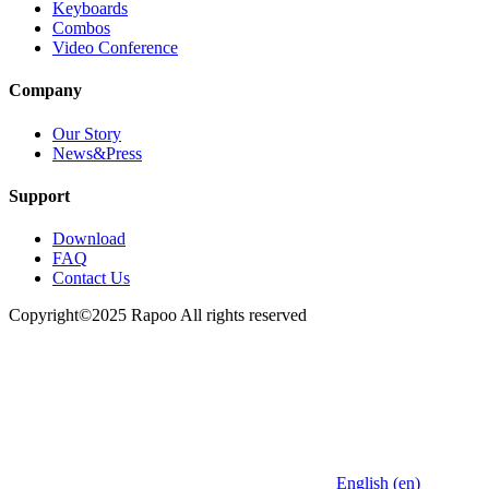
Keyboards
Combos
Video Conference
Company
Our Story
News&Press
Support
Download
FAQ
Contact Us
Copyright©2025 Rapoo All rights reserved
English (en)