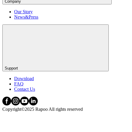
Company
Our Story
News&Press
Support
Download
FAQ
Contact Us
Copyright©2025 Rapoo All rights reserved