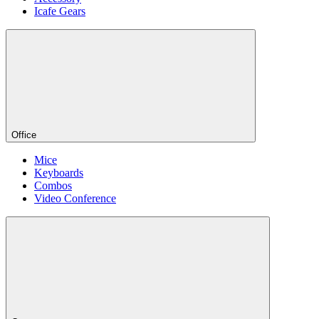
Icafe Gears
Office
Mice
Keyboards
Combos
Video Conference