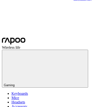
Wireless life
Gaming
Keyboards
Mice
Headsets
Accessory