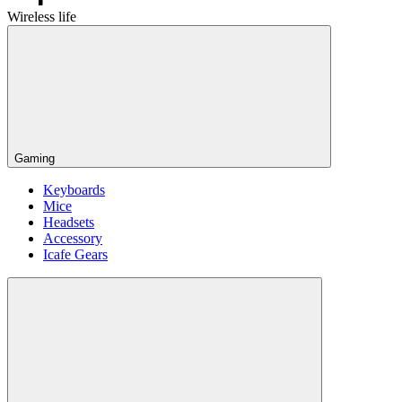
Wireless life
Gaming
Keyboards
Mice
Headsets
Accessory
Icafe Gears