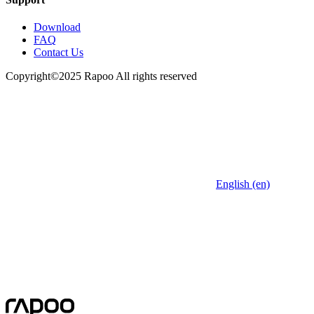
Download
FAQ
Contact Us
Copyright©2025 Rapoo All rights reserved
English (en)