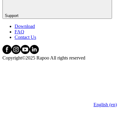
Support
Download
FAQ
Contact Us
Copyright©2025 Rapoo All rights reserved
English (en)