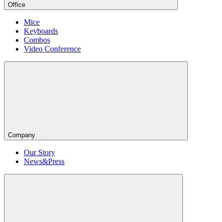
Office
Mice
Keyboards
Combos
Video Conference
Company
Our Story
News&Press