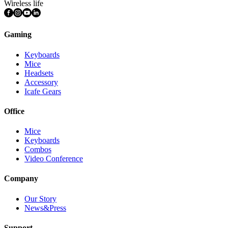
Wireless life
Gaming
Keyboards
Mice
Headsets
Accessory
Icafe Gears
Office
Mice
Keyboards
Combos
Video Conference
Company
Our Story
News&Press
Support