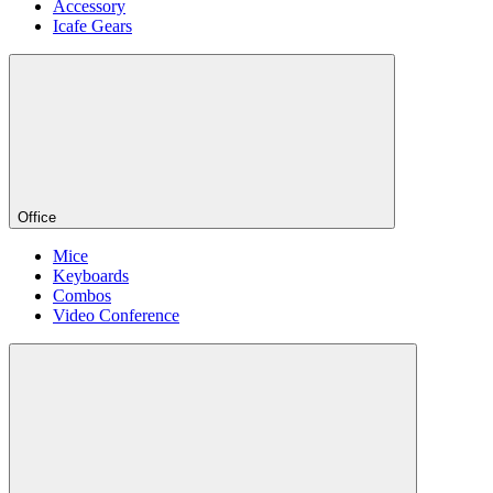
Accessory
Icafe Gears
Office
Mice
Keyboards
Combos
Video Conference