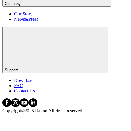
Company
Our Story
News&Press
Support
Download
FAQ
Contact Us
Copyright©2025 Rapoo All rights reserved