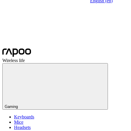
English (en)
Wireless life
Gaming
Keyboards
Mice
Headsets