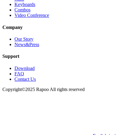
Keyboards
Combos
Video Conference
Company
Our Story
News&Press
Support
Download
FAQ
Contact Us
Copyright©2025 Rapoo All rights reserved