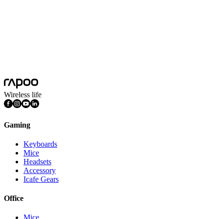
Wireless life
Gaming
Keyboards
Mice
Headsets
Accessory
Icafe Gears
Office
Mice