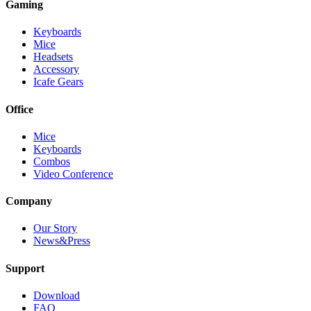
Gaming
Keyboards
Mice
Headsets
Accessory
Icafe Gears
Office
Mice
Keyboards
Combos
Video Conference
Company
Our Story
News&Press
Support
Download
FAQ