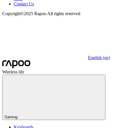
Contact Us
Copyright©2025 Rapoo All rights reserved
English (en)
Wireless life
Gaming
Keyboards