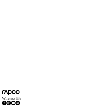
Max Tracking Speed(inch/s)
30inch/s
Symmetrical Type
Yes
Number of Buttons
3
Number of Keys
104
Scroll Wheel Direction
Two-way
Sensor Technology
Optical
Spill-resistant Design
Yes
Platform
Windows
System Requirements
Windows
Features
Multimedia Keys
Wireless life