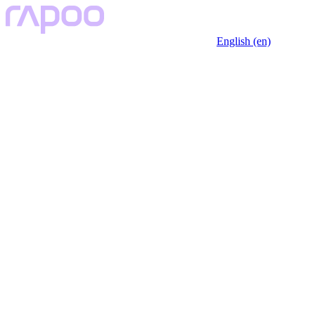
English (en)
Key Features
Description
Specfication