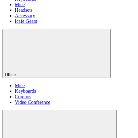
Mice
Headsets
Accessory
Icafe Gears
Office
Mice
Keyboards
Combos
Video Conference