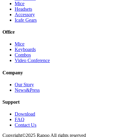
Mice
Headsets
Accessory
Icafe Gears
Office
Mice
Keyboards
Combos
Video Conference
Company
Our Story
News&Press
Support
Download
FAQ
Contact Us
Copyright©2025 Rapoo All rights reserved