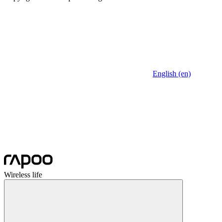
English (en)
Wireless life