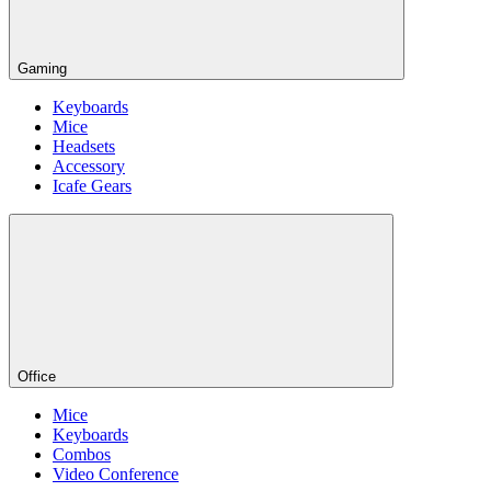
Gaming
Keyboards
Mice
Headsets
Accessory
Icafe Gears
Office
Mice
Keyboards
Combos
Video Conference