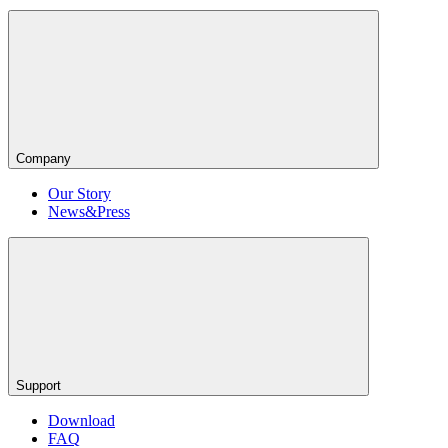
Company
Our Story
News&Press
Support
Download
FAQ