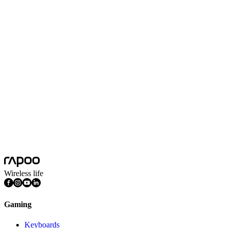
Scroll Wheel Direction
Two-way
Max Acceleration (G)
8G
Max Tracking Speed(inch/s)
30inch/s
Nano USB Receiver
Yes
Battery Capacity
1 AA alkaline battery
Battery Life
12 months
Platform
Android, Chrome OS, iOS, Mac OS, Windows
Features
Ergonomic Design, AI Mouse, Silent Click, DPI Adjustable,
Programmable Buttons
Wireless life
Gaming
Keyboards