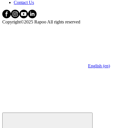
Contact Us
Copyright©2025 Rapoo All rights reserved
English (en)