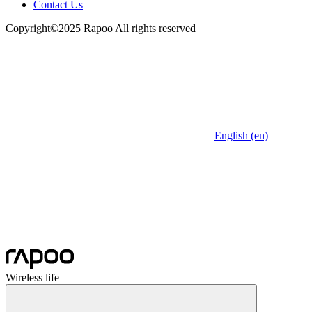
Contact Us
Copyright©2025 Rapoo All rights reserved
English (en)
Wireless life