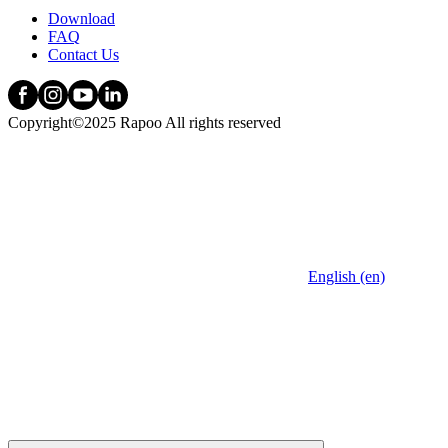
Download
FAQ
Contact Us
Copyright©2025 Rapoo All rights reserved
English (en)