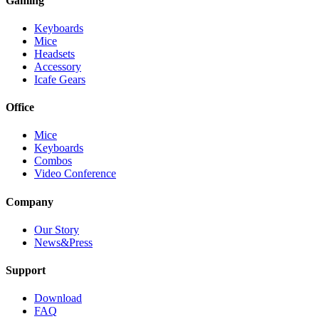
Gaming
Keyboards
Mice
Headsets
Accessory
Icafe Gears
Office
Mice
Keyboards
Combos
Video Conference
Company
Our Story
News&Press
Support
Download
FAQ