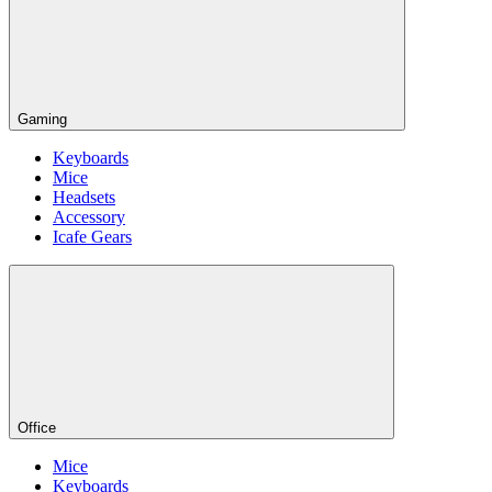
Gaming
Keyboards
Mice
Headsets
Accessory
Icafe Gears
Office
Mice
Keyboards