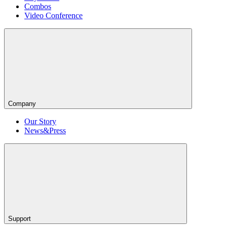
Combos
Video Conference
Company
Our Story
News&Press
Support