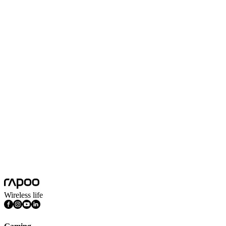
Select country*
Submit
Wireless life