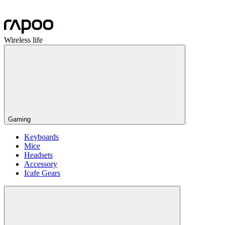
Wireless life
Gaming
Keyboards
Mice
Headsets
Accessory
Icafe Gears