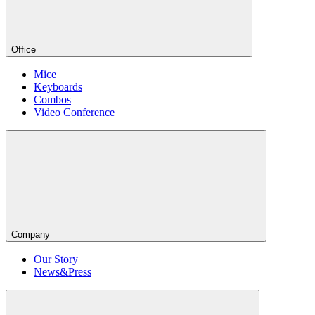
Office
Mice
Keyboards
Combos
Video Conference
Company
Our Story
News&Press