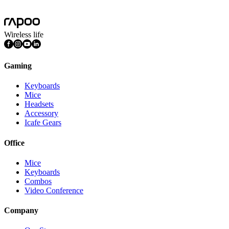
Wireless life
Gaming
Keyboards
Mice
Headsets
Accessory
Icafe Gears
Office
Mice
Keyboards
Combos
Video Conference
Company