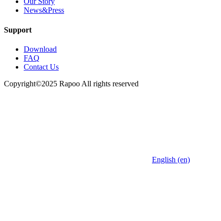
Our Story
News&Press
Support
Download
FAQ
Contact Us
Copyright©2025 Rapoo All rights reserved
English (en)