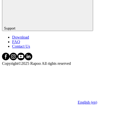
Support
Download
FAQ
Contact Us
Copyright©2025 Rapoo All rights reserved
English (en)