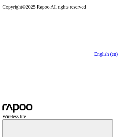
Copyright©2025 Rapoo All rights reserved
English (en)
Wireless life