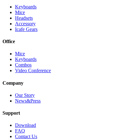
Keyboards
Mice
Headsets
Accessory
Icafe Gears
Office
Mice
Keyboards
Combos
Video Conference
Company
Our Story
News&Press
Support
Download
FAQ
Contact Us