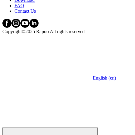
Download
FAQ
Contact Us
Copyright©2025 Rapoo All rights reserved
English (en)