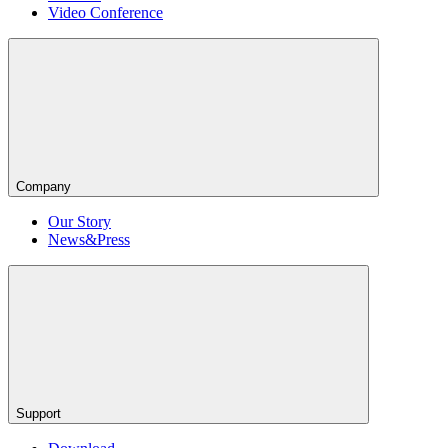
Video Conference
Company
Our Story
News&Press
Support