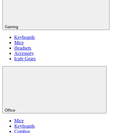
Gaming
Keyboards
Mice
Headsets
Accessory
Icafe Gears
Office
Mice
Keyboards
Combos