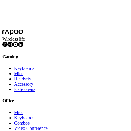
Wireless life
Gaming
Keyboards
Mice
Headsets
Accessory
Icafe Gears
Office
Mice
Keyboards
Combos
Video Conference