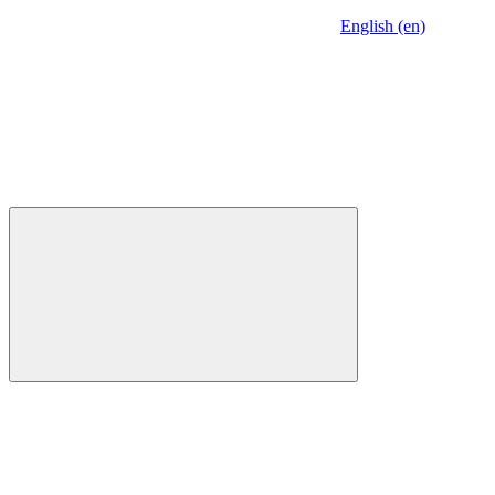
English (en)