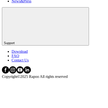
News&Press
Support
Download
FAQ
Contact Us
Copyright©2025 Rapoo All rights reserved