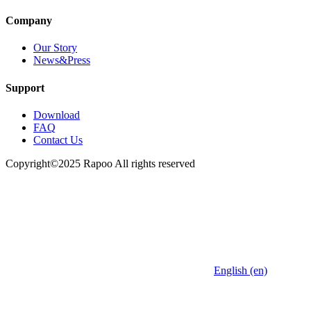
Company
Our Story
News&Press
Support
Download
FAQ
Contact Us
Copyright©2025 Rapoo All rights reserved
English (en)