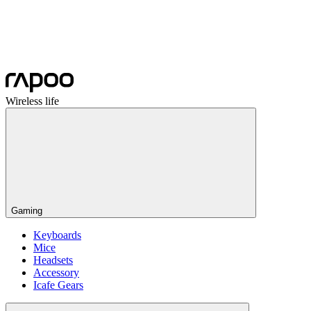
Wireless life
Gaming
Keyboards
Mice
Headsets
Accessory
Icafe Gears