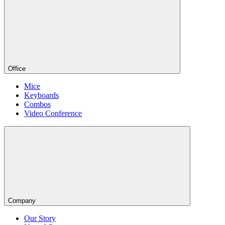
Office
Mice
Keyboards
Combos
Video Conference
Company
Our Story