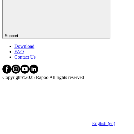
Support
Download
FAQ
Contact Us
Copyright©2025 Rapoo All rights reserved
English (en)