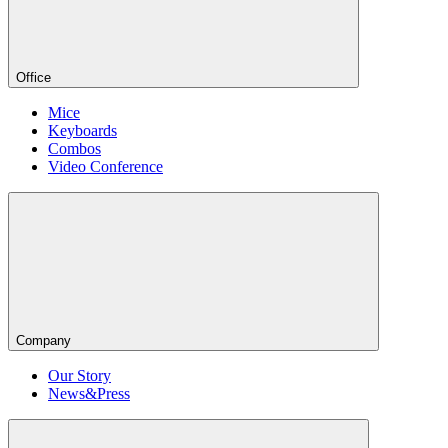
Office
Mice
Keyboards
Combos
Video Conference
Company
Our Story
News&Press