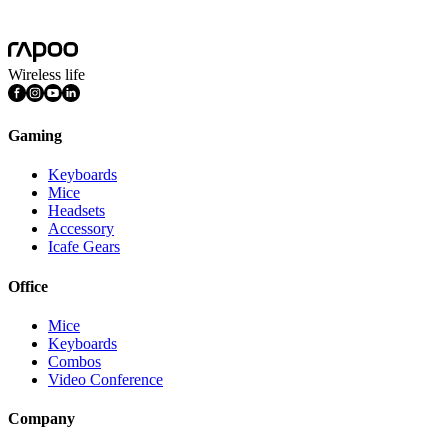
Mac OS, Windows 11/10/9/8/7, Linux OS, iPadOS, iOS , Android,
Chrome OS, Nintendo OS
Wireless life
Gaming
Keyboards
Mice
Headsets
Accessory
Icafe Gears
Office
Mice
Keyboards
Combos
Video Conference
Company