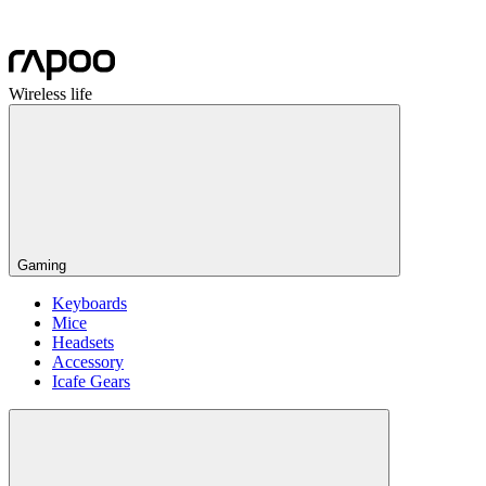
Wireless life
Gaming
Keyboards
Mice
Headsets
Accessory
Icafe Gears