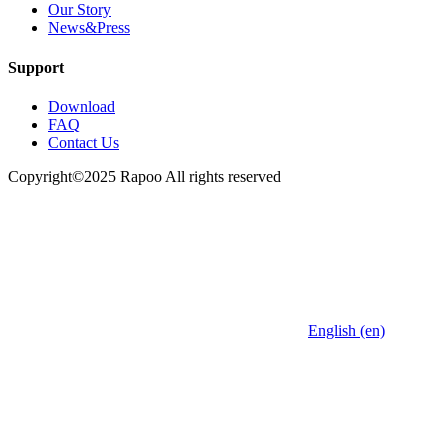
Our Story
News&Press
Support
Download
FAQ
Contact Us
Copyright©2025 Rapoo All rights reserved
English (en)