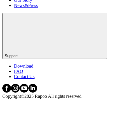
Our Story
News&Press
Support
Download
FAQ
Contact Us
Copyright©2025 Rapoo All rights reserved