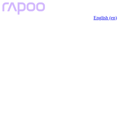
English (en)
Key Features
Description
Specfication