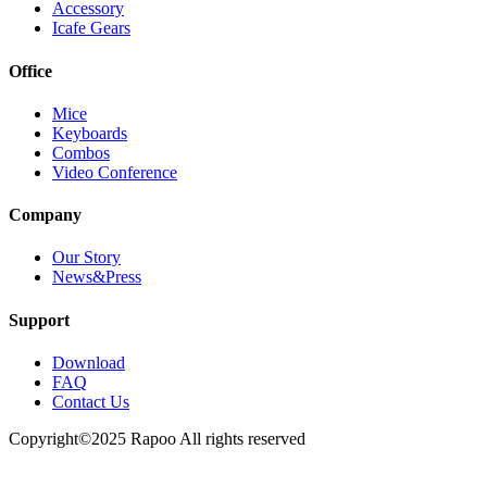
Accessory
Icafe Gears
Office
Mice
Keyboards
Combos
Video Conference
Company
Our Story
News&Press
Support
Download
FAQ
Contact Us
Copyright©2025 Rapoo All rights reserved