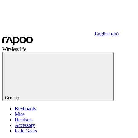
English (en)
Wireless life
Gaming
Keyboards
Mice
Headsets
Accessory
Icafe Gears