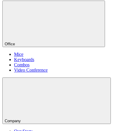
Office
Mice
Keyboards
Combos
Video Conference
Company