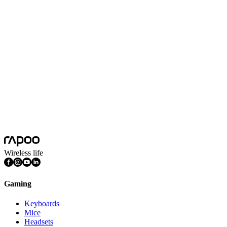
USB-C Multi-function Docking Station
Silver
Product Dimension(L*W*H)
120*56*17mm
Product Weight
92g
Colors
Silver
Connectivity
Wired
Plug&play
Yes
System Requirements
Mac OS, Windows 11/10/9/8/7, Linux OS, iPadOS, iOS , Android,
Wireless life
Gaming
Keyboards
Mice
Headsets