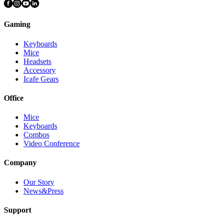
Gaming
Keyboards
Mice
Headsets
Accessory
Icafe Gears
Office
Mice
Keyboards
Combos
Video Conference
Company
Our Story
News&Press
Support