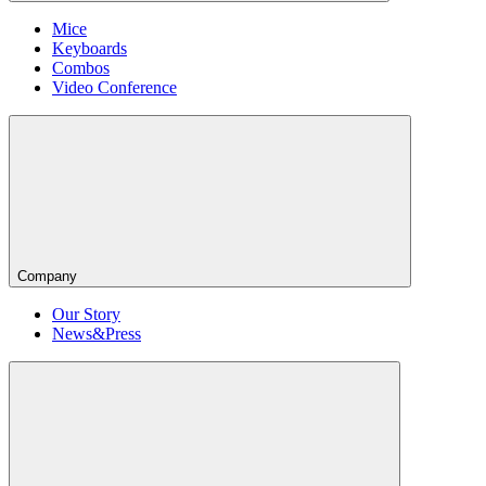
Mice
Keyboards
Combos
Video Conference
Company
Our Story
News&Press