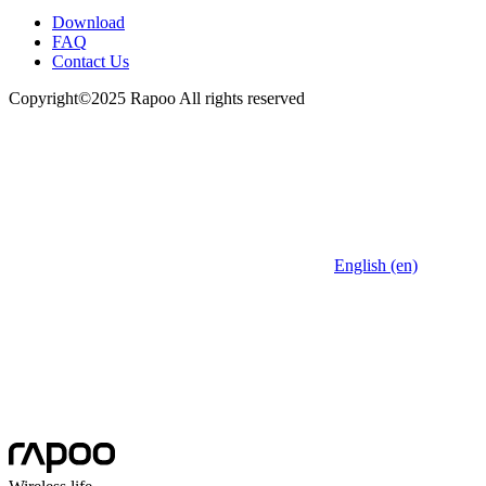
Download
FAQ
Contact Us
Copyright©2025 Rapoo All rights reserved
English (en)