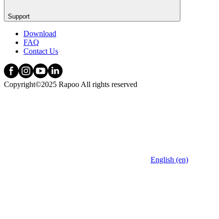
Support
Download
FAQ
Contact Us
Copyright©2025 Rapoo All rights reserved
English (en)