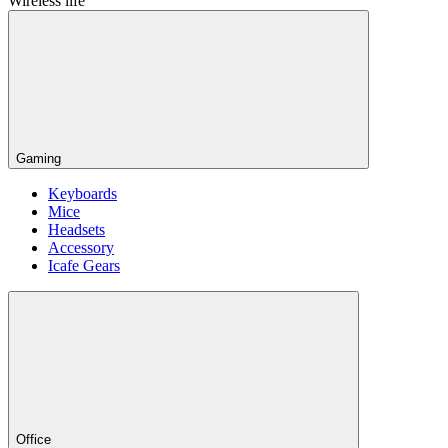
Wireless life
Gaming
Keyboards
Mice
Headsets
Accessory
Icafe Gears
Office