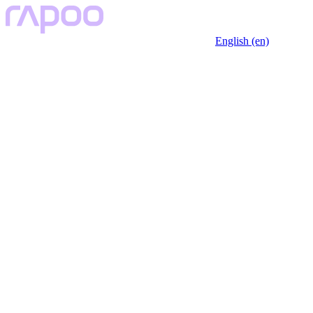
English (en)
Key Features
Specfication