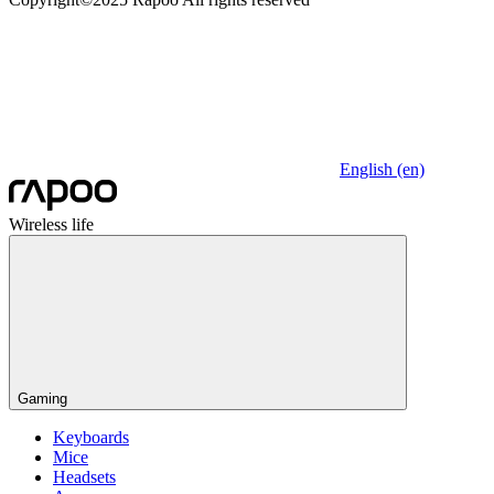
English (en)
Wireless life
Gaming
Keyboards
Mice
Headsets