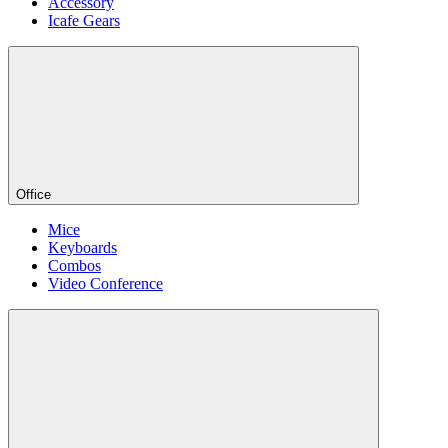
Accessory
Icafe Gears
Office
Mice
Keyboards
Combos
Video Conference