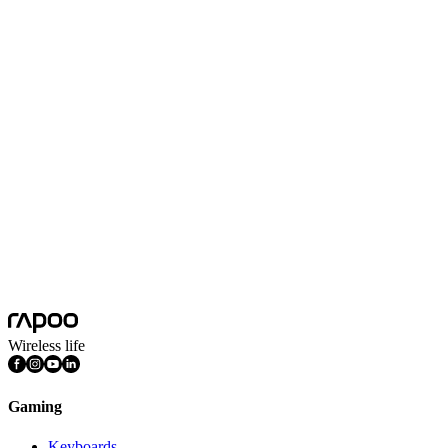
650 inch/s
Max Acceleration (G)
50G
Polling Rate
1000Hz
Battery Capacity
800mAh
Battery Life
180 hours
Features
DPI Adjustable, Light Weight, Programmable Buttons, Rechargeable
Connection Mode
Wired, Wireless 2.4GHz
Nano USB Receiver
Yes
Icafe Gears
Gaming Mice
Wireless life
Gaming
Keyboards