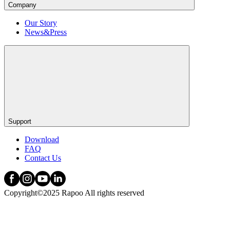
Company
Our Story
News&Press
Support
Download
FAQ
Contact Us
Copyright©2025 Rapoo All rights reserved