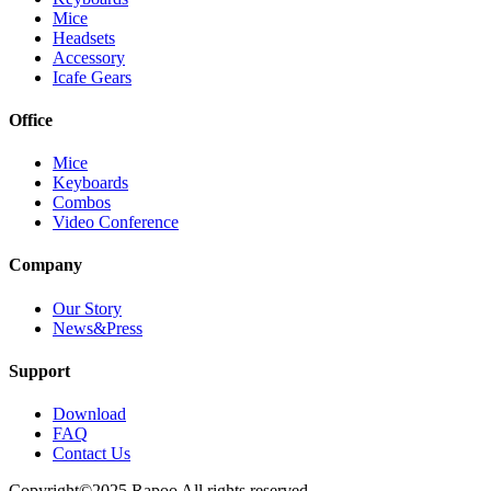
Mice
Headsets
Accessory
Icafe Gears
Office
Mice
Keyboards
Combos
Video Conference
Company
Our Story
News&Press
Support
Download
FAQ
Contact Us
Copyright©2025 Rapoo All rights reserved