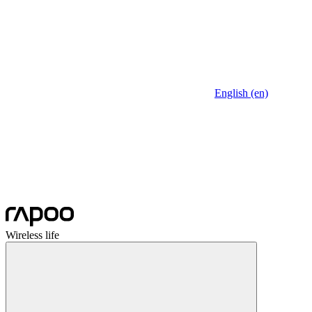
English (en)
Wireless life