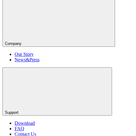
Company
Our Story
News&Press
Support
Download
FAQ
Contact Us