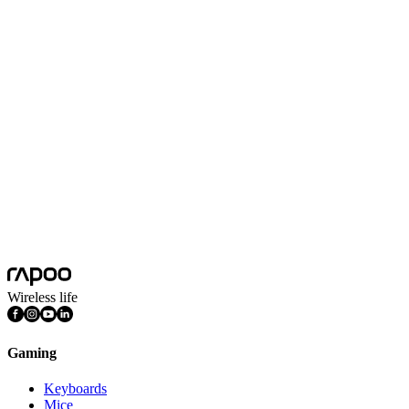
XD51
More
XD10
More
XD20
More
Wireless life
Gaming
Keyboards
Mice