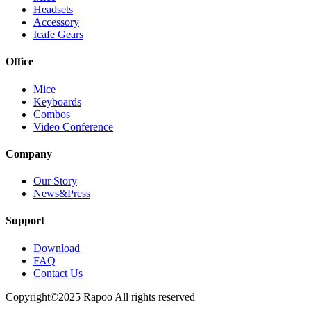
Headsets
Accessory
Icafe Gears
Office
Mice
Keyboards
Combos
Video Conference
Company
Our Story
News&Press
Support
Download
FAQ
Contact Us
Copyright©2025 Rapoo All rights reserved