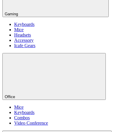
Gaming
Keyboards
Mice
Headsets
Accessory
Icafe Gears
Office
Mice
Keyboards
Combos
Video Conference