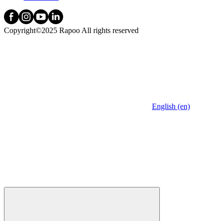
Copyright©2025 Rapoo All rights reserved
English (en)